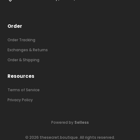
Order
Order Tracking
Exchanges & Returns
Order & Shipping
Resources
Terms of Service
Privacy Policy
Powered by
Selless
©
2026
thesecret.boutique
. All rights reserved.