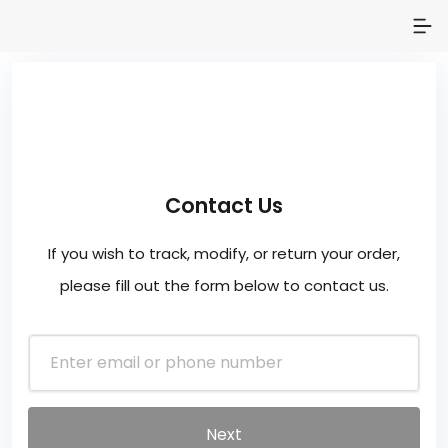
Contact Us
If you wish to track, modify, or return your order,
please fill out the form below to contact us.
Next