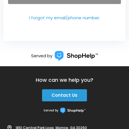
I forgot my email/phone number.
Served by
How can we help you?
Contact Us
Served by
1851 Central Park Loop, Morrow, GA 30260